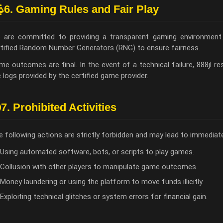
6. Gaming Rules and Fair Play
 are committed to providing a transparent gaming environment. 
rtified Random Number Generators (RNG) to ensure fairness.
me outcomes are final. In the event of a technical failure, 888jl r
 logs provided by the certified game provider.
7. Prohibited Activities
e following actions are strictly forbidden and may lead to immediat
Using automated software, bots, or scripts to play games.
Collusion with other players to manipulate game outcomes.
Money laundering or using the platform to move funds illicitly.
Exploiting technical glitches or system errors for financial gain.