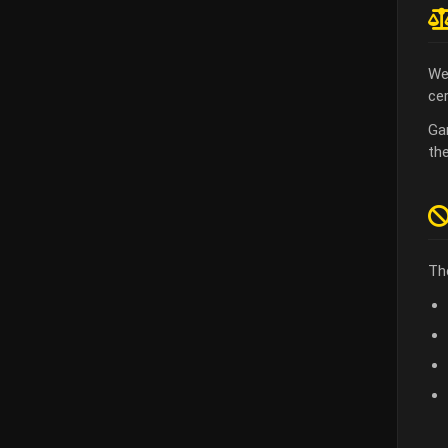
We
ce
Ga
the
Th