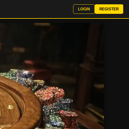
LOGIN
REGISTER