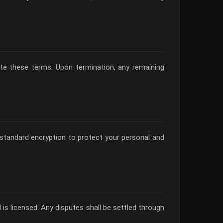
ate these terms. Upon termination, any remaining
-standard encryption to protect your personal and
 is licensed. Any disputes shall be settled through