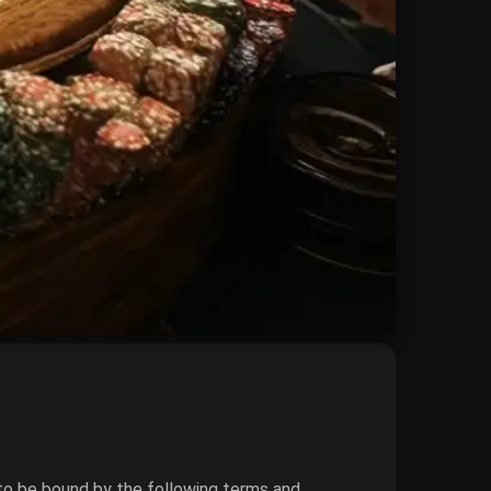
 to be bound by the following terms and