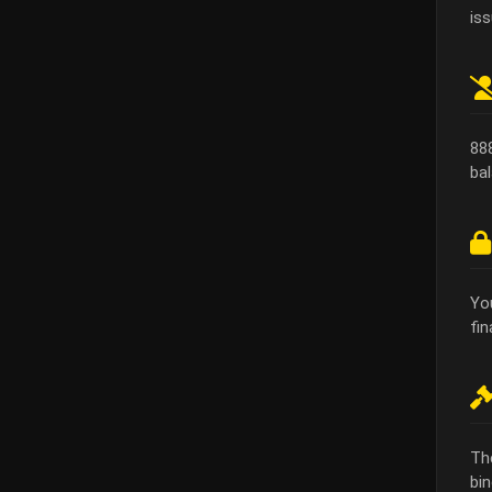
is
88
bal
Yo
fin
The
bin