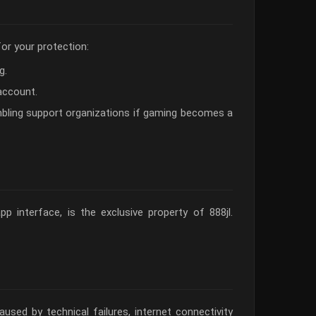
or your protection:
g.
account.
bling support organizations if gaming becomes a
app interface, is the exclusive property of 888jl.
aused by technical failures, internet connectivity