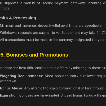
8jl supports a variety of secure payment gateways including e
thods.
mits & Processing
Minimum and maximum deposit/withdrawal limits are specified in th
Withdrawal requests are subject to verification and may take 24-7
All transactions must be made in the currency designated for your 
5. Bonuses and Promotions
erience the best 888jl casino bonus offers by adhering to these rul
Wagering Requirements:
Most bonuses carry a rollover requ
withdrawn.
Bonus Abuse:
Any attempt to exploit promotional offers through mu
Expiration:
Bonuses are time-limited. Unused bonus funds will expi