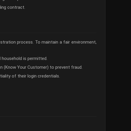
ing contract.
tration process. To maintain a fair environment,
 household is permitted.
on (Know Your Customer) to prevent fraud.
ality of their login credentials.