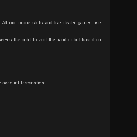
All our online slots and live dealer games use
eserves the right to void the hand or bet based on
e account termination: