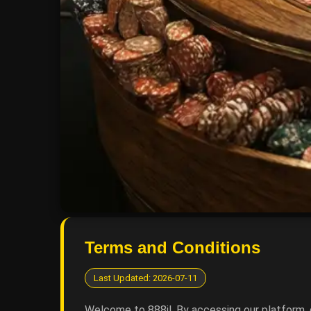
Terms and Conditions
Last Updated: 2026-07-11
Welcome to 888jl. By accessing our platform, 