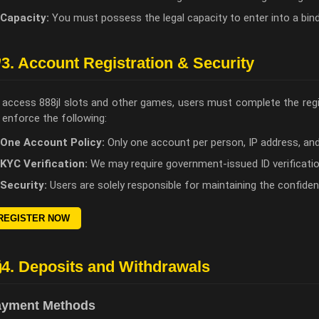
Capacity:
You must possess the legal capacity to enter into a bind
3. Account Registration & Security
 access 888jl slots and other games, users must complete the regis
 enforce the following:
One Account Policy:
Only one account per person, IP address, and
KYC Verification:
We may require government-issued ID verificati
Security:
Users are solely responsible for maintaining the confidenti
REGISTER NOW
4. Deposits and Withdrawals
ayment Methods