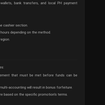
-wallets, bank transfers, and local PH payment
e cashier section.
2 hours depending on the method.
region.
es:
irement that must be met before funds can be
lti-accounting will result in bonus forfeiture.
re based on the specific promotion's terms.