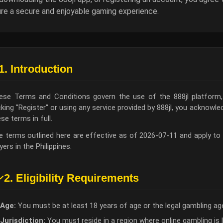
ure a secure and enjoyable gaming experience.
1. Introduction
ese Terms and Conditions govern the use of the 888jl platform, i
cking "Register" or using any service provided by 888jl, you acknow
se terms in full.
 terms outlined here are effective as of 2026-07-11 and apply to al
yers in the Philippines.
2. Eligibility Requirements
Age:
You must be at least 18 years of age or the legal gambling age 
Jurisdiction:
You must reside in a region where online gambling is 