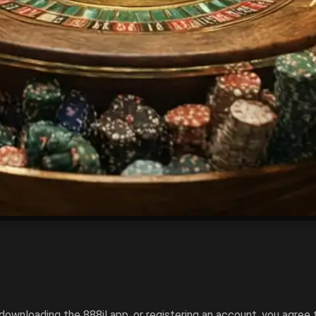
downloading the 888jl app, or registering an account, you agree