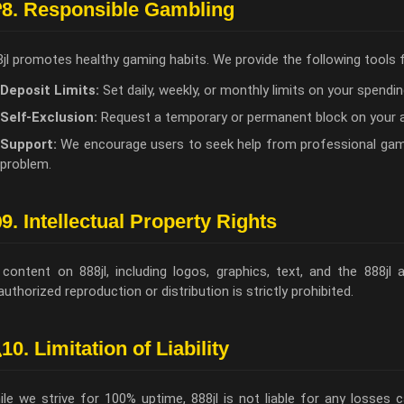
8. Responsible Gambling
8jl promotes healthy gaming habits. We provide the following tools f
Deposit Limits:
Set daily, weekly, or monthly limits on your spendin
Self-Exclusion:
Request a temporary or permanent block on your 
Support:
We encourage users to seek help from professional gam
problem.
9. Intellectual Property Rights
l content on 888jl, including logos, graphics, text, and the 888jl 
uthorized reproduction or distribution is strictly prohibited.
10. Limitation of Liability
ile we strive for 100% uptime, 888jl is not liable for any losses c