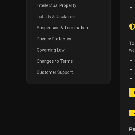
Intellectual Property
Liability & Disclaimer
Suspension & Termination
Privacy Protection
To
we
Governing Law
Changes to Terms
Customer Support
P