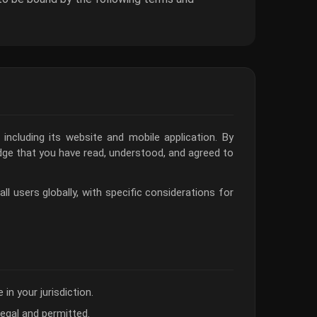
ncluding its website and mobile application. By
ledge that you have read, understood, and agreed to
l users globally, with specific considerations for
in your jurisdiction.
legal and permitted.