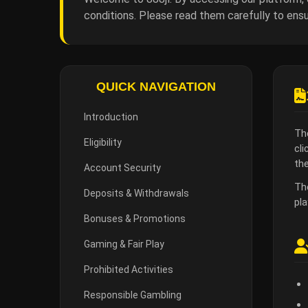
conditions. Please read them carefully to ens
QUICK NAVIGATION
Introduction
Th
Eligibility
cli
the
Account Security
The
Deposits & Withdrawals
pla
Bonuses & Promotions
Gaming & Fair Play
Prohibited Activities
Responsible Gambling