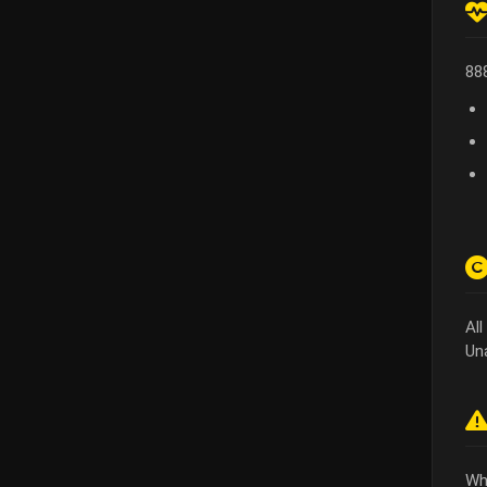
88
Al
Una
Wh