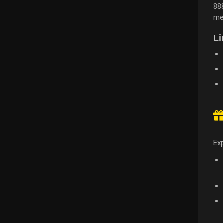
88
me
Li
Exp