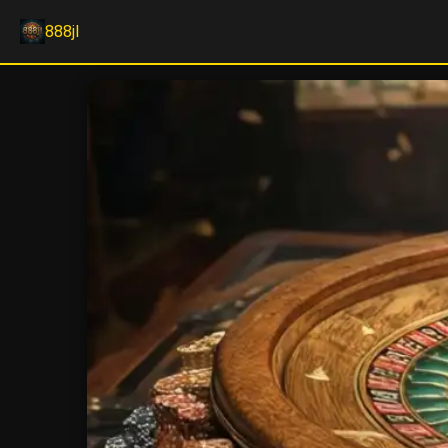
888jl