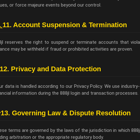
sues, or force majeure events beyond our control.
11. Account Suspension & Termination
8jl reserves the right to suspend or terminate accounts that viol
ance may be withheld if fraud or prohibited activities are proven.
12. Privacy and Data Protection
ur data is handled according to our Privacy Policy. We use industry
ancial information during the 888jl login and transaction processes.
13. Governing Law & Dispute Resolution
se terms are governed by the laws of the jurisdiction in which 888jl
ding arbitration or the appropriate regulatory body.