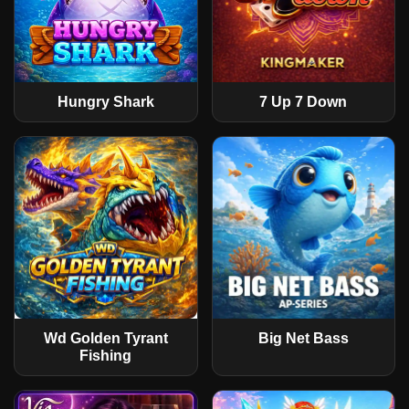
Hungry Shark
7 Up 7 Down
Wd Golden Tyrant
Big Net Bass
Fishing