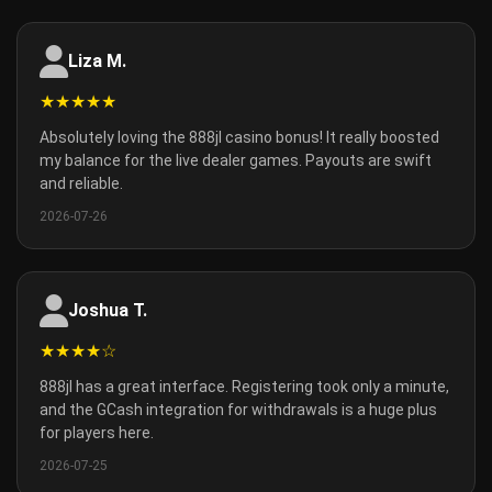
Liza M.
★★★★★
Absolutely loving the 888jl casino bonus! It really boosted
my balance for the live dealer games. Payouts are swift
and reliable.
2026-07-26
Joshua T.
★★★★☆
888jl has a great interface. Registering took only a minute,
and the GCash integration for withdrawals is a huge plus
for players here.
2026-07-25