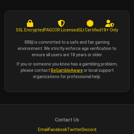
SSL Encrypted
PAGCOR Licensed
GLI Certified
18+ Only
888jl is committed to a safe and fair gaming
environment. We strictly enforce age verification to
ensure all users are 18 years or older.
If you or someone you know has a gambling problem,
please contact
BeGambleAware
or local support
organizations for professional help.
Contact Us
Email
Facebook
Twitter
Discord