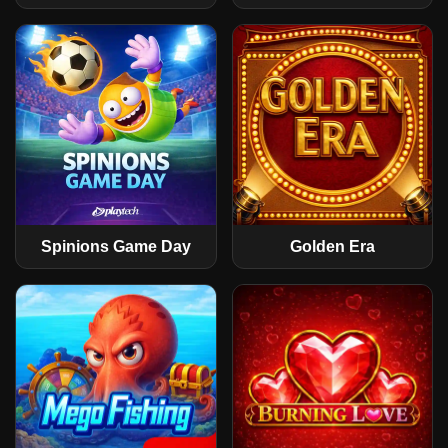
Spinions Game Day
Golden Era