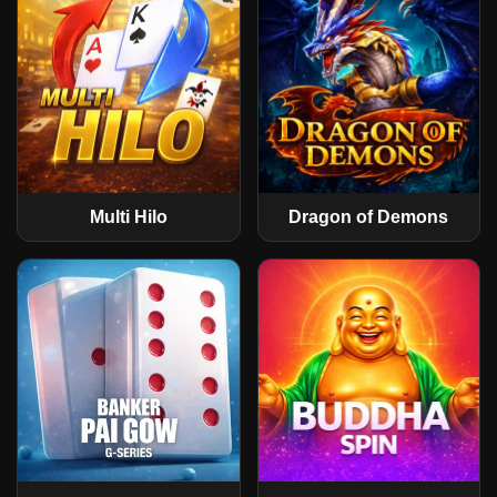
Multi Hilo
Dragon of Demons