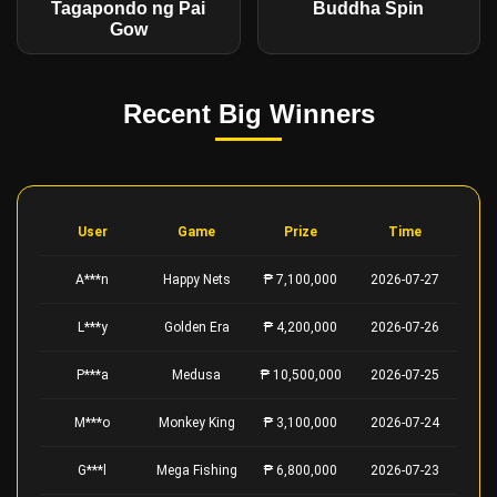
Tagapondo ng Pai
Buddha Spin
Gow
Recent Big Winners
User
Game
Prize
Time
A***n
Happy Nets
₱ 7,100,000
2026-07-27
L***y
Golden Era
₱ 4,200,000
2026-07-26
P***a
Medusa
₱ 10,500,000
2026-07-25
M***o
Monkey King
₱ 3,100,000
2026-07-24
G***l
Mega Fishing
₱ 6,800,000
2026-07-23