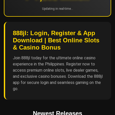
Updating in real-time...
888jl: Login, Register & App
Download | Best Online Slots
& Casino Bonus
Join 888jl today for the ultimate online casino
experience in the Philippines. Register now to
access premium online slots, live dealer games,
and exclusive casino bonuses. Download the 888jl
app for secure login and seamless gaming on the
go.
Newest Releases