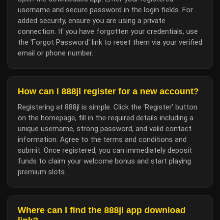
username and secure password in the login fields. For
added security, ensure you are using a private
connection. If you have forgotten your credentials, use
the 'Forgot Password' link to reset them via your verified
email or phone number.
How can I 888jl register for a new account?
Registering at 888jl is simple. Click the 'Register' button
on the homepage, fill in the required details including a
unique username, strong password, and valid contact
information. Agree to the terms and conditions and
submit. Once registered, you can immediately deposit
funds to claim your welcome bonus and start playing
premium slots.
Where can I find the 888jl app download