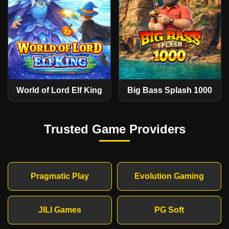
World of Lord Elf King
Big Bass Splash 1000
Trusted Game Providers
Pragmatic Play
Evolution Gaming
JILI Games
PG Soft