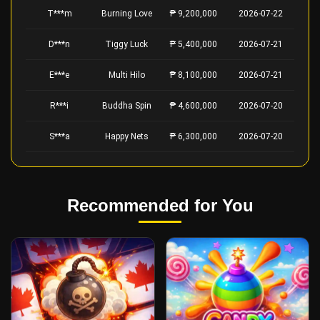
T***m
Burning Love
₱ 9,200,000
2026-07-22
D***n
Tiggy Luck
₱ 5,400,000
2026-07-21
E***e
Multi Hilo
₱ 8,100,000
2026-07-21
R***i
Buddha Spin
₱ 4,600,000
2026-07-20
S***a
Happy Nets
₱ 6,300,000
2026-07-20
Recommended for You