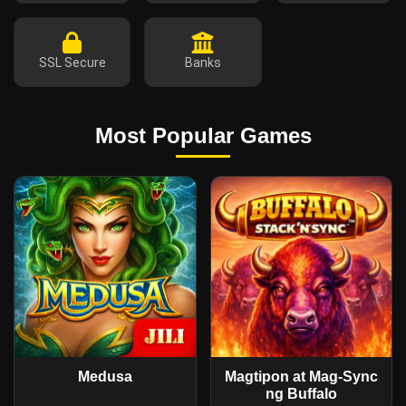
SSL Secure
Banks
Most Popular Games
Medusa
Magtipon at Mag-Sync
ng Buffalo