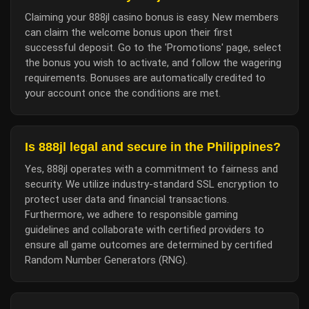
Claiming your 888jl casino bonus is easy. New members
can claim the welcome bonus upon their first
successful deposit. Go to the 'Promotions' page, select
the bonus you wish to activate, and follow the wagering
requirements. Bonuses are automatically credited to
your account once the conditions are met.
Is 888jl legal and secure in the Philippines?
Yes, 888jl operates with a commitment to fairness and
security. We utilize industry-standard SSL encryption to
protect user data and financial transactions.
Furthermore, we adhere to responsible gaming
guidelines and collaborate with certified providers to
ensure all game outcomes are determined by certified
Random Number Generators (RNG).