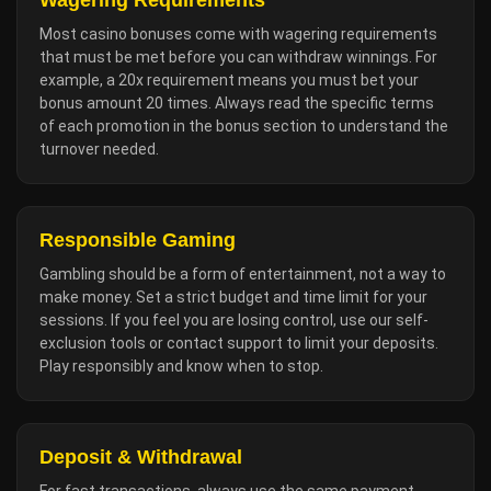
Wagering Requirements
Most casino bonuses come with wagering requirements
that must be met before you can withdraw winnings. For
example, a 20x requirement means you must bet your
bonus amount 20 times. Always read the specific terms
of each promotion in the bonus section to understand the
turnover needed.
Responsible Gaming
Gambling should be a form of entertainment, not a way to
make money. Set a strict budget and time limit for your
sessions. If you feel you are losing control, use our self-
exclusion tools or contact support to limit your deposits.
Play responsibly and know when to stop.
Deposit & Withdrawal