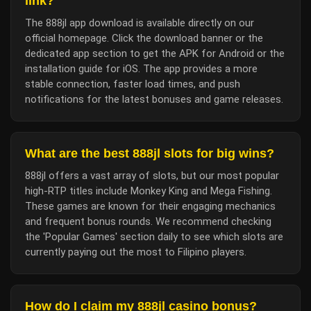
link?
The 888jl app download is available directly on our
official homepage. Click the download banner or the
dedicated app section to get the APK for Android or the
installation guide for iOS. The app provides a more
stable connection, faster load times, and push
notifications for the latest bonuses and game releases.
What are the best 888jl slots for big wins?
888jl offers a vast array of slots, but our most popular
high-RTP titles include Monkey King and Mega Fishing.
These games are known for their engaging mechanics
and frequent bonus rounds. We recommend checking
the 'Popular Games' section daily to see which slots are
currently paying out the most to Filipino players.
How do I claim my 888jl casino bonus?