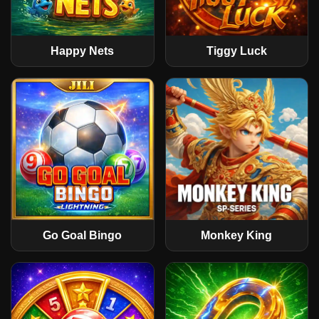
Happy Nets
Tiggy Luck
Go Goal Bingo
Monkey King