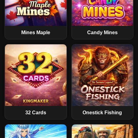
Mines Maple
Candy Mines
32 Cards
Onestick Fishing