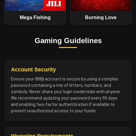
Mega Fishing
Burning Love
Gaming Guidelines
Account Security
Ensure your 888jl account is secure by using a complex
password containing a mix of letters, numbers, and
symbols. Never share your login credentials with anyone.
We recommend updating your password every 90 days
and enabling two-factor authentication if available to
prevent unauthorized access to your funds.