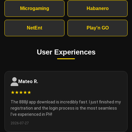
Microgaming
Habanero
NetEnt
Play'n GO
User Experiences
Mateo R.
★★★★★
The 888jl app download is incredibly fast. I just finished my
registration and the login process is the most seamless
I've experienced in PH!
2026-07-27