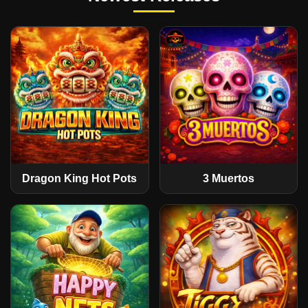
Dragon King Hot Pots
3 Muertos