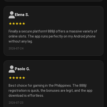
Elena S.
★★★★★
Finally a secure platform! 888jl offers a massive variety of
online slots. The app runs perfectly on my Android phone
without any lag.
2026-07-24
Paolo G.
★★★★★
Best choice for gaming in the Philippines. The 888jl
registration is quick, the bonuses are legit, and the app
download is effortless.
2026-07-23