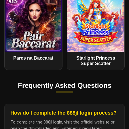
Pares na Baccarat
Starlight Princess
Super Scatter
Frequently Asked Questions
How do I complete the 888jl login process?
To complete the 888jl login, visit the official website or
open the downloaded app. Enter your registered