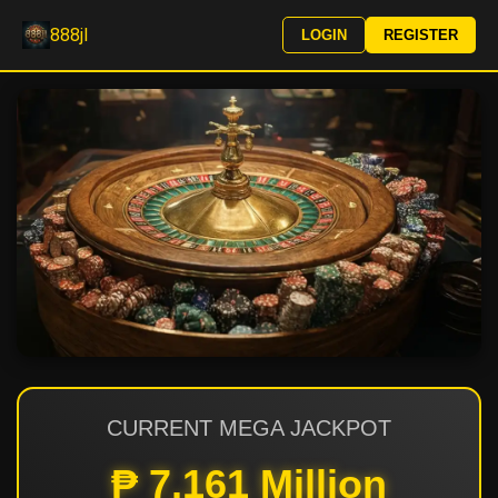
888jl
LOGIN
REGISTER
CURRENT MEGA JACKPOT
₱ 7,161 Million