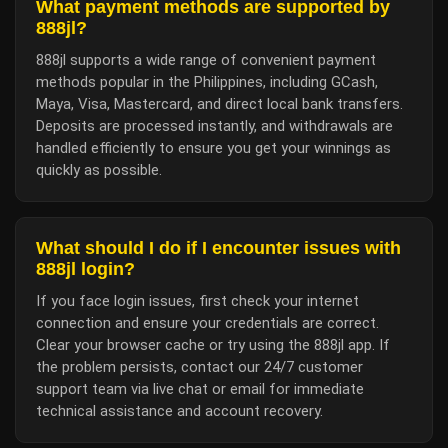
What payment methods are supported by
888jl?
888jl supports a wide range of convenient payment
methods popular in the Philippines, including GCash,
Maya, Visa, Mastercard, and direct local bank transfers.
Deposits are processed instantly, and withdrawals are
handled efficiently to ensure you get your winnings as
quickly as possible.
What should I do if I encounter issues with
888jl login?
If you face login issues, first check your internet
connection and ensure your credentials are correct.
Clear your browser cache or try using the 888jl app. If
the problem persists, contact our 24/7 customer
support team via live chat or email for immediate
technical assistance and account recovery.