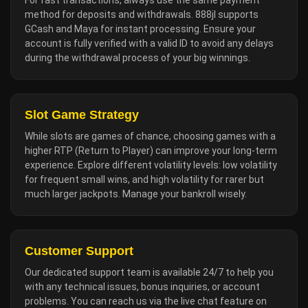
For fast transactions, always use the same payment
method for deposits and withdrawals. 888jl supports
GCash and Maya for instant processing. Ensure your
account is fully verified with a valid ID to avoid any delays
during the withdrawal process of your big winnings.
Slot Game Strategy
While slots are games of chance, choosing games with a
higher RTP (Return to Player) can improve your long-term
experience. Explore different volatility levels: low volatility
for frequent small wins, and high volatility for rarer but
much larger jackpots. Manage your bankroll wisely.
Customer Support
Our dedicated support team is available 24/7 to help you
with any technical issues, bonus inquiries, or account
problems. You can reach us via the live chat feature on