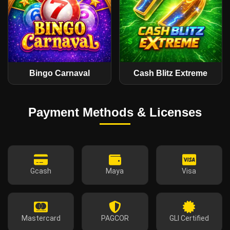
Bingo Carnaval
Cash Blitz Extreme
Payment Methods & Licenses
Gcash
Maya
Visa
Mastercard
PAGCOR
GLI Certified