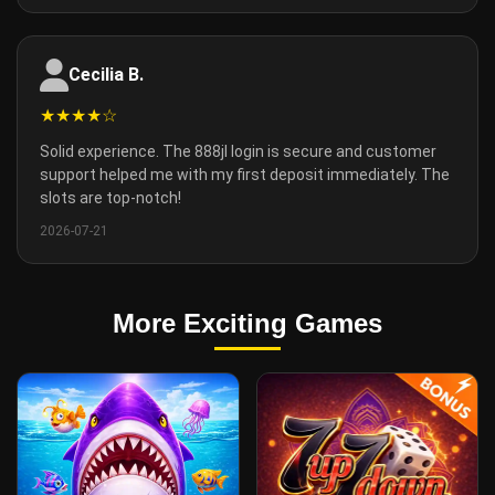
Cecilia B.
★★★★☆
Solid experience. The 888jl login is secure and customer
support helped me with my first deposit immediately. The
slots are top-notch!
2026-07-21
More Exciting Games