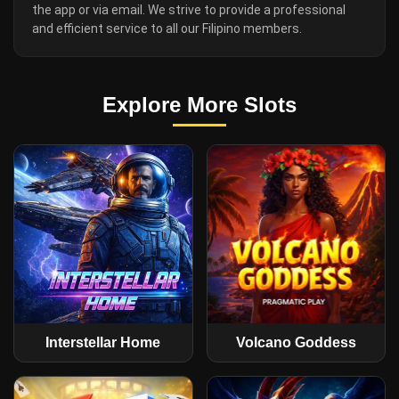
the app or via email. We strive to provide a professional
and efficient service to all our Filipino members.
Explore More Slots
Interstellar Home
Volcano Goddess