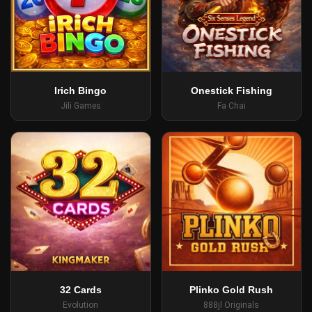
Irich Bingo
Onestick Fishing
Jili Games
Fa Chai
32 Cards
Plinko Gold Rush
Evolution
888jl Originals