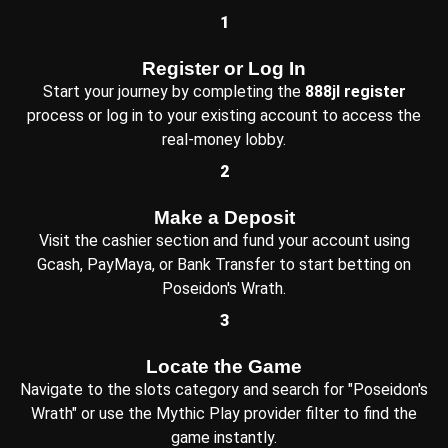
1
Register or Log In
Start your journey by completing the
888jl register
process or log in to your existing account to access the
real-money lobby.
2
Make a Deposit
Visit the cashier section and fund your account using
Gcash, PayMaya, or Bank Transfer to start betting on
Poseidon's Wrath.
3
Locate the Game
Navigate to the slots category and search for "Poseidon's
Wrath" or use the Mythic Play provider filter to find the
game instantly.