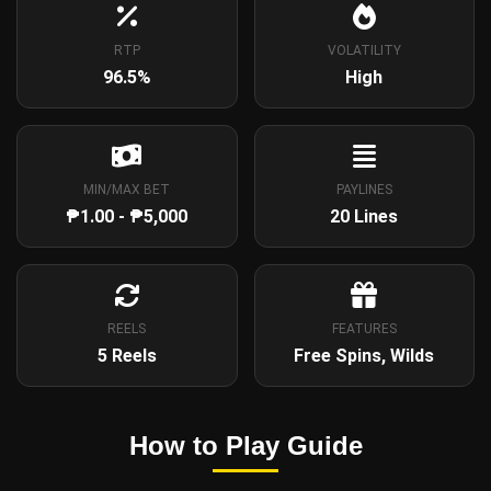
RTP
VOLATILITY
96.5%
High
MIN/MAX BET
PAYLINES
₱1.00 - ₱5,000
20 Lines
REELS
FEATURES
5 Reels
Free Spins, Wilds
How to Play Guide