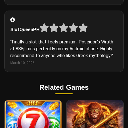
SlotQueenPH
"Finally a slot that feels premium. Poseidon's Wrath
at 888jl runs perfectly on my Android phone. Highly
recommend to anyone who likes Greek mythology!"
March 10, 2026
Related Games