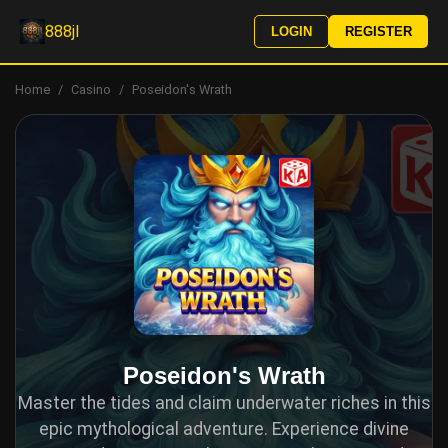
888jl
LOGIN
REGISTER
Home
/
Casino
/
Poseidon's Wrath
Poseidon's Wrath
Master the tides and claim underwater riches in this
epic mythological adventure. Experience divine