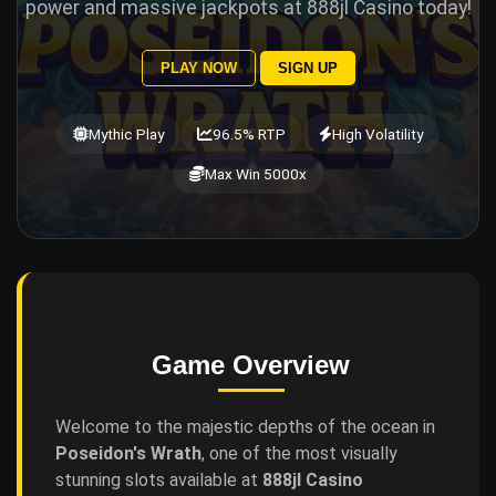
power and massive jackpots at 888jl Casino today!
PLAY NOW
SIGN UP
Mythic Play
96.5% RTP
High Volatility
Max Win 5000x
Game Overview
Welcome to the majestic depths of the ocean in
Poseidon's Wrath
, one of the most visually
stunning slots available at
888jl Casino