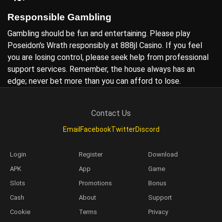
Responsible Gambling
Gambling should be fun and entertaining. Please play
Poseidon's Wrath responsibly at 888jl Casino. If you feel
you are losing control, please seek help from professional
support services. Remember, the house always has an
edge; never bet more than you can afford to lose.
Contact Us
Email
Facebook
Twitter
Discord
Login
Register
Download
APK
App
Game
Slots
Promotions
Bonus
Cash
About
Support
Cookie
Terms
Privacy