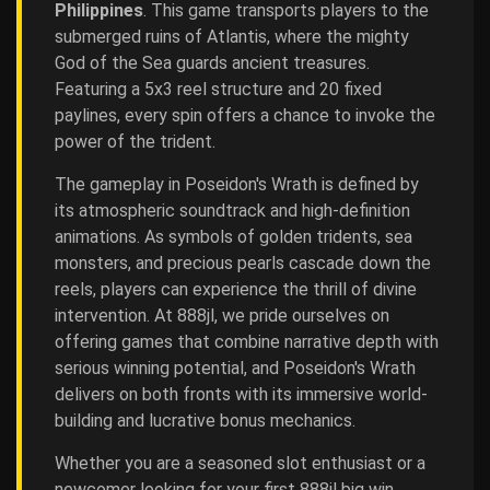
Philippines
. This game transports players to the
submerged ruins of Atlantis, where the mighty
God of the Sea guards ancient treasures.
Featuring a 5x3 reel structure and 20 fixed
paylines, every spin offers a chance to invoke the
power of the trident.
The gameplay in Poseidon's Wrath is defined by
its atmospheric soundtrack and high-definition
animations. As symbols of golden tridents, sea
monsters, and precious pearls cascade down the
reels, players can experience the thrill of divine
intervention. At 888jl, we pride ourselves on
offering games that combine narrative depth with
serious winning potential, and Poseidon's Wrath
delivers on both fronts with its immersive world-
building and lucrative bonus mechanics.
Whether you are a seasoned slot enthusiast or a
newcomer looking for your first 888jl big win,