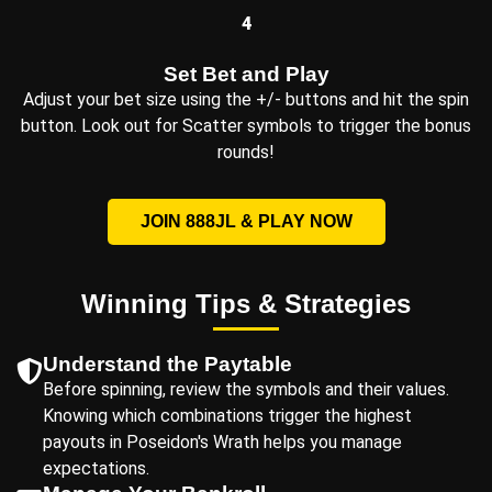
4
Set Bet and Play
Adjust your bet size using the +/- buttons and hit the spin
button. Look out for Scatter symbols to trigger the bonus
rounds!
JOIN 888JL & PLAY NOW
Winning Tips & Strategies
Understand the Paytable
Before spinning, review the symbols and their values.
Knowing which combinations trigger the highest
payouts in Poseidon's Wrath helps you manage
expectations.