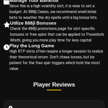
Manage Your Bankroll
Since this is a high volatility slot, it is wise to set a
budget. At 888jl Casino, we recommend small initial
bets to weather the dry spells until a big bonus hits.
Utilize 888jl Bonuses
Check the 888jl promotions page for slot-specific
bonuses or free spins that can be applied to Poseidon's
Wrath, giving you more play time for less capital.
Play the Long Game
High RTP slots often require a longer session to realize
their theoretical return. Don't chase losses, but be
patient for the free spin triggers which hold the most
value.
Player Reviews