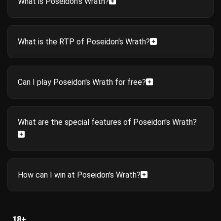
What is Poseidon's Wrath?
What is the RTP of Poseidon's Wrath?
Can I play Poseidon's Wrath for free?
What are the special features of Poseidon's Wrath?
How can I win at Poseidon's Wrath?
18+