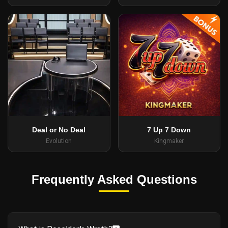
Deal or No Deal
7 Up 7 Down
Evolution
Kingmaker
Frequently Asked Questions