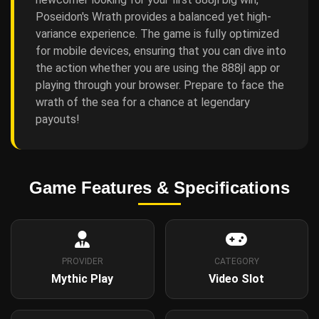
Poseidon's Wrath provides a balanced yet high-
variance experience. The game is fully optimized
for mobile devices, ensuring that you can dive into
the action whether you are using the 888jl app or
playing through your browser. Prepare to face the
wrath of the sea for a chance at legendary
payouts!
Game Features & Specifications
PROVIDER
CATEGORY
Mythic Play
Video Slot