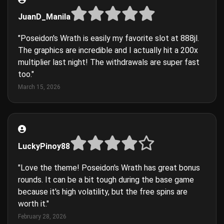
JuanD_Manila
"Poseidon's Wrath is easily my favorite slot at 888jl.
The graphics are incredible and I actually hit a 200x
multiplier last night! The withdrawals are super fast
too."
March 15, 2026
LuckyPinoy88
"Love the theme! Poseidon's Wrath has great bonus
rounds. It can be a bit tough during the base game
because it's high volatility, but the free spins are
worth it."
February 28, 2026