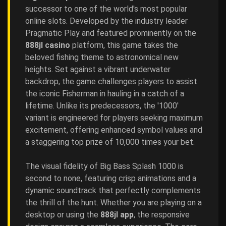
successor to one of the world's most popular
online slots. Developed by the industry leader
Pragmatic Play and featured prominently on the
888jl casino
platform, this game takes the
beloved fishing theme to astronomical new
heights. Set against a vibrant underwater
backdrop, the game challenges players to assist
the iconic Fisherman in hauling in a catch of a
lifetime. Unlike its predecessors, the '1000'
variant is engineered for players seeking maximum
excitement, offering enhanced symbol values and
a staggering top prize of 10,000 times your bet.
The visual fidelity of Big Bass Splash 1000 is
second to none, featuring crisp animations and a
dynamic soundtrack that perfectly complements
the thrill of the hunt. Whether you are playing on a
desktop or using the
888jl app
, the responsive