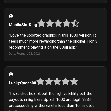
ManilaSlotKing
"Love the updated graphics in this 1000 version. It
feels much more rewarding than the original. Highly
recommend playing it on the 888jl app."
Date: February 22, 2026
LuckyQueen88
"I was skeptical about the high volatility but the
payouts in Big Bass Splash 1000 are legit. 888jl
processed my withdrawal in less than 10 minutes