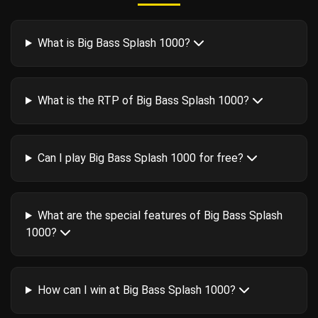
What is Big Bass Splash 1000?
What is the RTP of Big Bass Splash 1000?
Can I play Big Bass Splash 1000 for free?
What are the special features of Big Bass Splash
1000?
How can I win at Big Bass Splash 1000?