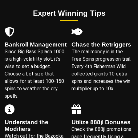
Expert Winning Tips
Bankroll Management
Chase the Retriggers
Since Big Bass Splash 1000
The real money is in the
is a high-volatility slot, it's
Free Spins progression trail.
wise to set a budget.
Every 4th Fisherman Wild
Choose a bet size that
collected grants 10 extra
allows for at least 100-150
spins and increases the win
spins to weather the dry
multiplier up to 10x.
spells.
Understand the
Utilize 888jl Bonuses
Modifiers
Check the 888jl promotions
Watch out for the Bazooka
page frequently. Using a