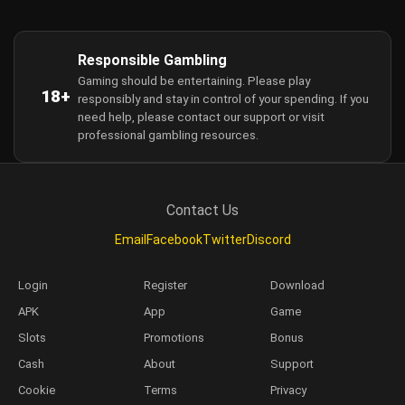
Responsible Gambling
Gaming should be entertaining. Please play
18+
responsibly and stay in control of your spending. If you
need help, please contact our support or visit
professional gambling resources.
Contact Us
Email
Facebook
Twitter
Discord
Login
Register
Download
APK
App
Game
Slots
Promotions
Bonus
Cash
About
Support
Cookie
Terms
Privacy