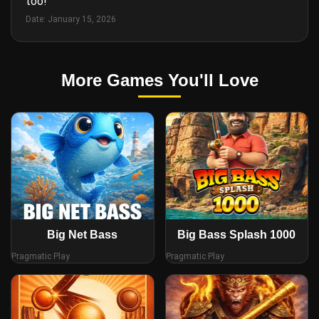
too!"
Date: January 15, 2026
More Games You'll Love
Big Net Bass
Big Bass Splash 1000
Pragmatic Play
Pragmatic Play