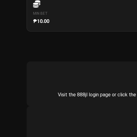
MIN BET
₱10.00
Visit the 888jl login page or click t