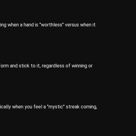
wing when a hand is "worthless" versus when it
form and stick to it, regardless of winning or
gically when you feel a "mystic" streak coming,