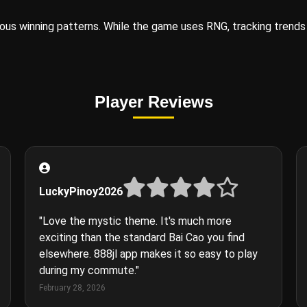
evious winning patterns. While the game uses RNG, tracking trend
Player Reviews
LuckyPinoy2026
"Love the mystic theme. It's much more
exciting than the standard Bai Cao you find
elsewhere. 888jl app makes it so easy to play
during my commute."
February 28, 2026