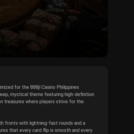
imized for the 888jl Casino Philippines
eep, mystical theme featuring high-definition
en treasures where players strive for the
th fronts with lightning-fast rounds and a
res that every card flip is smooth and every