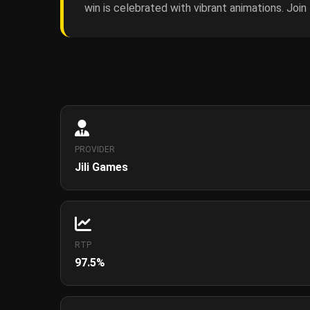
win is celebrated with vibrant animations. Joi
PROVIDER
Jili Games
RTP
97.5%