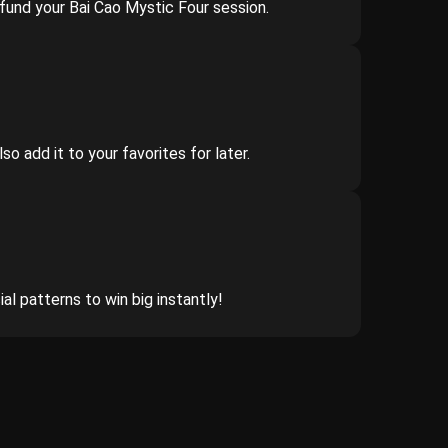
fund your Bai Cao Mystic Four session.
o add it to your favorites for later.
al patterns to win big instantly!