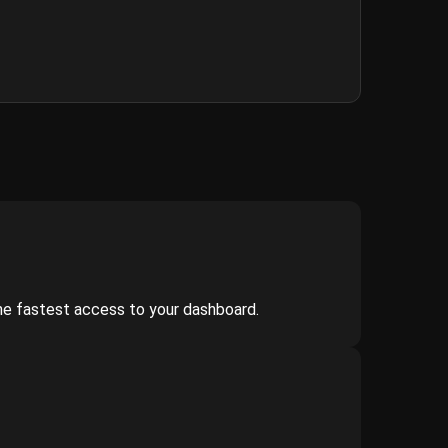
 the fastest access to your dashboard.