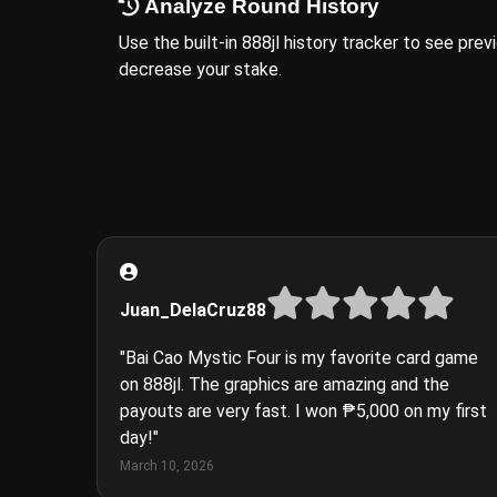
Analyze Round History
Use the built-in 888jl history tracker to see pr
decrease your stake.
Juan_DelaCruz88
"Bai Cao Mystic Four is my favorite card game
on 888jl. The graphics are amazing and the
payouts are very fast. I won ₱5,000 on my first
day!"
March 10, 2026