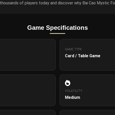
n thousands of players today and discover why Bai Cao Mystic Fo
Game Specifications
GAME TYPE
Card / Table Game
VOLATILITY
Medium