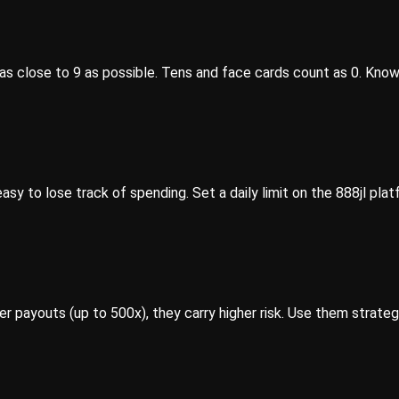
l as close to 9 as possible. Tens and face cards count as 0. Kno
easy to lose track of spending. Set a daily limit on the 888jl plat
er payouts (up to 500x), they carry higher risk. Use them strate