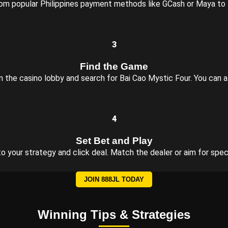
om popular Philippines payment methods like GCash or Maya to 
3
Find the Game
the casino lobby and search for Bai Cao Mystic Four. You can als
4
Set Bet and Play
o your strategy and click deal. Match the dealer or aim for speci
JOIN 888JL TODAY
Winning Tips & Strategies