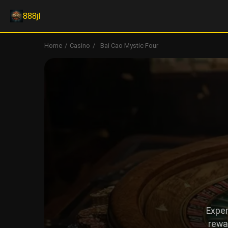
888jl
Home
/
Casino
/
Bai Cao Mystic Four
Exper
rewa