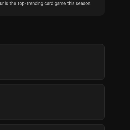
ur is the top-trending card game this season.