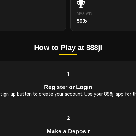
MAX WIN
500x
How to Play at 888jl
1
Register or Login
he sign-up button to create your account. Use your 888jl app for
2
Make a Deposit