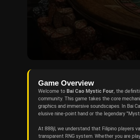
Game Overview
Welcome to
Bai Cao Mystic Four
, the defini
community. This game takes the core mechanics 
graphics and immersive soundscapes. In Bai Cao
elusive nine-point hand or the legendary "Myst
At 888jl, we understand that Filipino players v
transparent RNG system. Whether you are playi