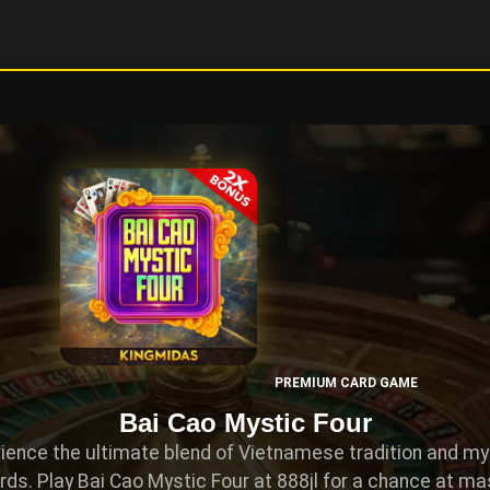
PREMIUM CARD GAME
Bai Cao Mystic Four
ience the ultimate blend of Vietnamese tradition and my
rds. Play Bai Cao Mystic Four at 888jl for a chance at ma