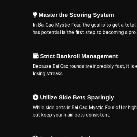
Master the Scoring System
In Bai Cao Mystic Four, the goal is to get a tota
has potential is the first step to becoming a pro.
Strict Bankroll Management
Because Bai Cao rounds are incredibly fast, it is 
losing streaks.
Utilize Side Bets Sparingly
While side bets in Bai Cao Mystic Four offer high
but keep your main bets consistent.