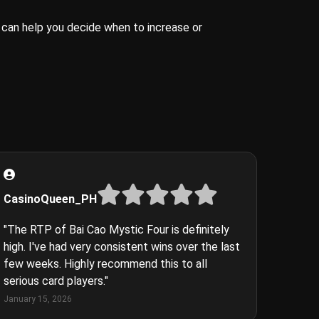
s can help you decide when to increase or
CasinoQueen_PH
"The RTP of Bai Cao Mystic Four is definitely
high. I've had very consistent wins over the last
few weeks. Highly recommend this to all
serious card players."
January 15, 2026