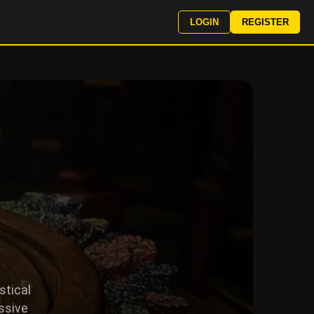
LOGIN
REGISTER
stical
ssive