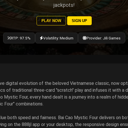
jackpots!
PLAY NOW
SIGN UP
RTP: 97.5%
Volatility: Medium
Provider: Jili Games
tive digital evolution of the beloved Vietnamese classic, now opt
of traditional three-card "scratch" play and infuses it with a d
 Mystic Four, every hand dealt is a journey into a realm of hidd
ic Four" combinations.
alue both speed and fairness. Bai Cao Mystic Four delivers on bo
ng on the 888jl app or your desktop, the responsive design ensu