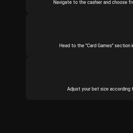
Navigate to the cashier and choose fr
Head to the "Card Games" section in 
Adjust your bet size according t