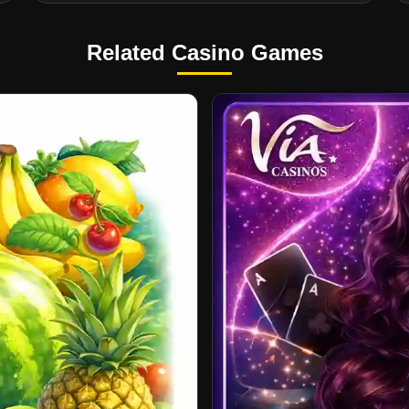
Related Casino Games